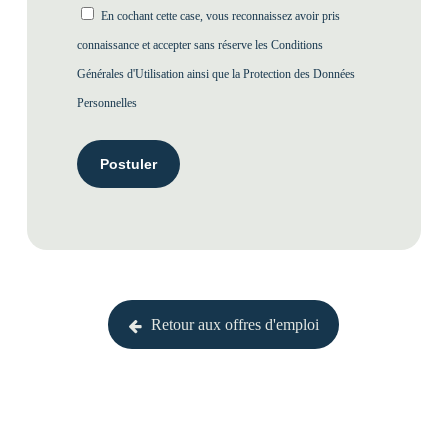
En cochant cette case, vous reconnaissez avoir pris
connaissance et accepter sans réserve les
Conditions
Générales d'Utilisation
ainsi que la
Protection des Données
Personnelles
Retour aux offres d'emploi