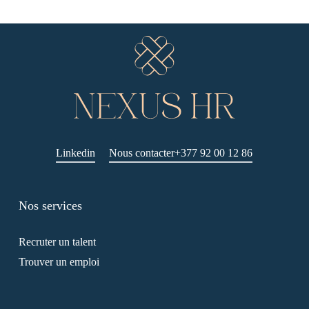
Linkedin
Nous contacter
+377 92 00 12 86
Nos services
Recruter un talent
Trouver un emploi