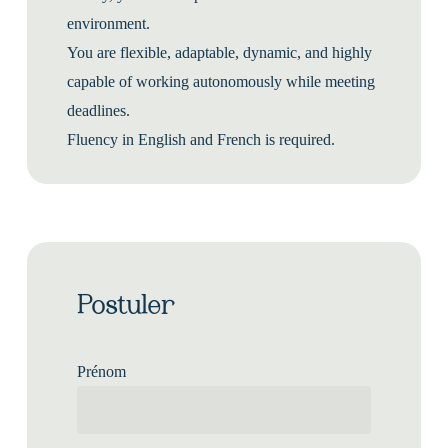
environment.
You are flexible, adaptable, dynamic, and highly
capable of working autonomously while meeting
deadlines.
Fluency in English and French is required.
Postuler
Prénom