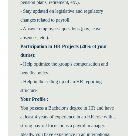
pension plans, retirement, etc.).
- Stay updated on legislative and regulatory
changes related to payroll.
- Answer employees' questions (pay, leave,
absences, etc.).
Participation in HR Projects (20% of your
duties):
- Help optimize the group's compensation and
benefits policy.
- Help in the setting up of an HR reporting
structure
Your Profile :
You possess a Bachelor's degree in HR and have
at least 4 years of experience in an HR role with a
strong payroll focus or as a payroll manager.
Ideally, you have experience in an international