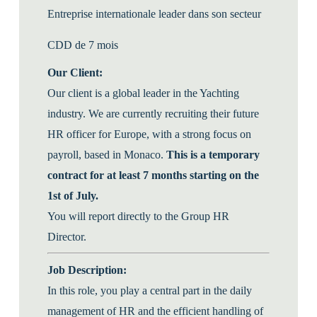
Entreprise internationale leader dans son secteur
CDD de 7 mois
Our Client:
Our client is a global leader in the Yachting
industry. We are currently recruiting their future
HR officer for Europe, with a strong focus on
payroll, based in Monaco.
This is a temporary
contract for at least 7 months starting on the
1st of July.
You will report directly to the Group HR
Director.
Job Description:
In this role, you play a central part in the daily
management of HR and the efficient handling of