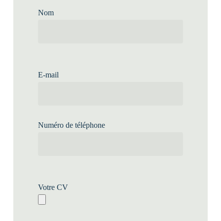
Nom
E-mail
Numéro de téléphone
Votre CV