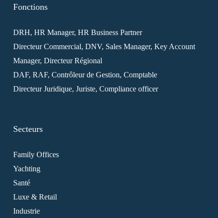
Fonctions
DRH, HR Manager, HR Business Partner
Directeur Commercial, DNV, Sales Manager, Key Account
Manager, Directeur Régional
DAF, RAF, Contrôleur de Gestion, Comptable
Directeur Juridique, Juriste, Compliance officer
Secteurs
Family Offices
Yachting
Santé
Luxe & Retail
Industrie