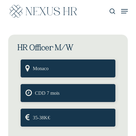
Skip
Menu
to
recherche
main
content
HR Officer M/W
Monaco
CDD 7 mois
35-38K€