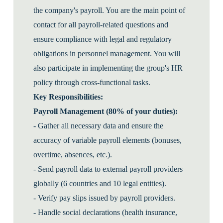
the company's payroll. You are the main point of
contact for all payroll-related questions and
ensure compliance with legal and regulatory
obligations in personnel management. You will
also participate in implementing the group's HR
policy through cross-functional tasks.
Key Responsibilities:
Payroll Management (80% of your duties):
- Gather all necessary data and ensure the
accuracy of variable payroll elements (bonuses,
overtime, absences, etc.).
- Send payroll data to external payroll providers
globally (6 countries and 10 legal entities).
- Verify pay slips issued by payroll providers.
- Handle social declarations (health insurance,